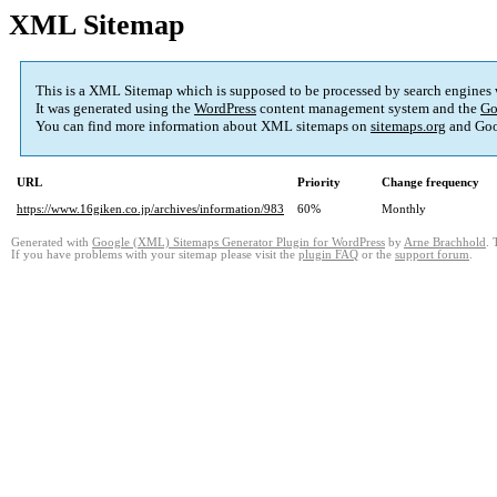
XML Sitemap
This is a XML Sitemap which is supposed to be processed by search engines
It was generated using the
WordPress
content management system and the
Go
You can find more information about XML sitemaps on
sitemaps.org
and Goo
URL
Priority
Change frequency
https://www.16giken.co.jp/archives/information/983
60%
Monthly
Generated with
Google (XML) Sitemaps Generator Plugin for WordPress
by
Arne Brachhold
. 
If you have problems with your sitemap please visit the
plugin FAQ
or the
support forum
.