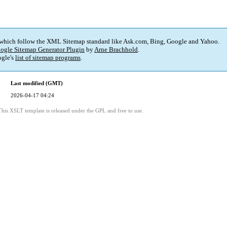
 which follow the XML Sitemap standard like Ask.com, Bing, Google and Yahoo.
ogle Sitemap Generator Plugin
by
Arne Brachhold
.
gle's
list of sitemap programs
.
Last modified (GMT)
2026-04-17 04:24
This XSLT template is released under the GPL and free to use.