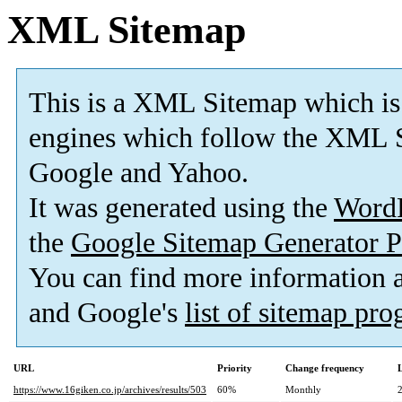
XML Sitemap
This is a XML Sitemap which is
engines which follow the XML S
Google and Yahoo.
It was generated using the
Word
the
Google Sitemap Generator P
You can find more information
and Google's
list of sitemap pr
URL
Priority
Change frequency
https://www.16giken.co.jp/archives/results/503
60%
Monthly