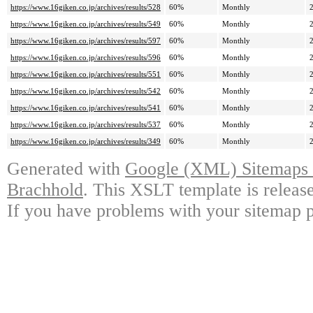
https://www.16giken.co.jp/archives/results/528
60%
Monthly
https://www.16giken.co.jp/archives/results/549
60%
Monthly
https://www.16giken.co.jp/archives/results/597
60%
Monthly
https://www.16giken.co.jp/archives/results/596
60%
Monthly
https://www.16giken.co.jp/archives/results/551
60%
Monthly
https://www.16giken.co.jp/archives/results/542
60%
Monthly
https://www.16giken.co.jp/archives/results/541
60%
Monthly
https://www.16giken.co.jp/archives/results/537
60%
Monthly
https://www.16giken.co.jp/archives/results/349
60%
Monthly
Generated with
Google (XML) Sitemaps G
Brachhold
. This XSLT template is releas
If you have problems with your sitemap p