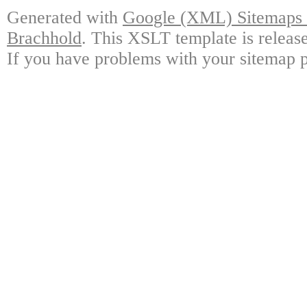
Generated with
Google (XML) Sitemaps G
Brachhold
. This XSLT template is releas
If you have problems with your sitemap p