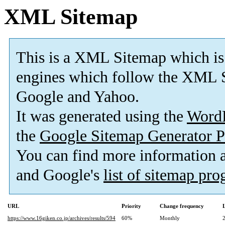
XML Sitemap
This is a XML Sitemap which is
engines which follow the XML S
Google and Yahoo.
It was generated using the
Word
the
Google Sitemap Generator P
You can find more information
and Google's
list of sitemap pr
URL
Priority
Change frequency
https://www.16giken.co.jp/archives/results/594
60%
Monthly